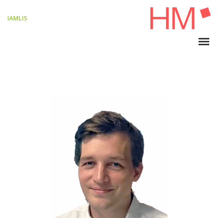
IAMLIS