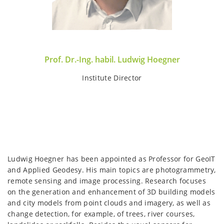
Prof. Dr.-Ing. habil. Ludwig Hoegner
Institute Director
Ludwig Hoegner has been appointed as Professor for GeoIT
and Applied Geodesy. His main topics are photogrammetry,
remote sensing and image processing. Research focuses
on the generation and enhancement of 3D building models
and city models from point clouds and imagery, as well as
change detection, for example, of trees, river courses,